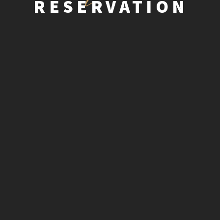
RESERVATION