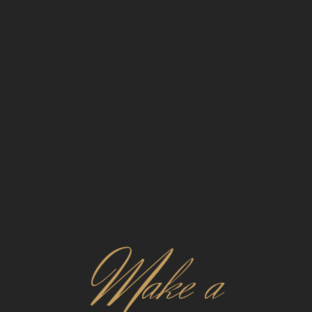
M
ake a